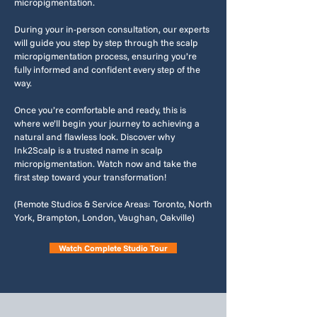
micropigmentation.
During your in-person consultation, our experts
will guide you step by step through the scalp
micropigmentation process, ensuring you’re
fully informed and confident every step of the
way.
Once you’re comfortable and ready, this is
where we’ll begin your journey to achieving a
natural and flawless look. Discover why
Ink2Scalp is a trusted name in scalp
micropigmentation. Watch now and take the
first step toward your transformation!
(Remote Studios & Service Areas: Toronto, North
York, Brampton, London, Vaughan, Oakville)
Watch Complete Studio Tour