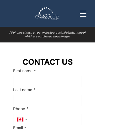
All photos shown on our website are actual clients, none of
which are purchased stock images.
CONTACT US
First name
*
Last name
*
Phone
*
Email
*