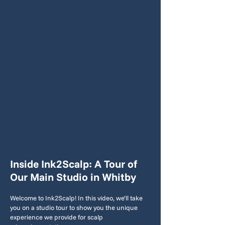
Inside Ink2Scalp: A Tour of
Our Main Studio in Whitby
Welcome to Ink2Scalp! In this video, we’ll take
you on a studio tour to show you the unique
experience we provide for scalp