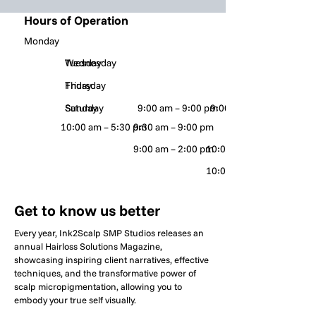
Hours of Operation
Monday
Tuesday
Wednesday
Thursday
Friday
Saturday
Sunday
9:00 am – 9:00 pm
9:00 am – 9:00 pm
10:00 am – 5:30 pm
9:30 am – 9:00 pm
9:00 am – 2:00 pm
10:00 am – 8:00 pm
10:00 am – 9:00 pm
Get to know us better
Every year, Ink2Scalp SMP Studios releases an
annual Hairloss Solutions Magazine,
showcasing inspiring client narratives, effective
techniques, and the transformative power of
scalp micropigmentation, allowing you to
embody your true self visually.