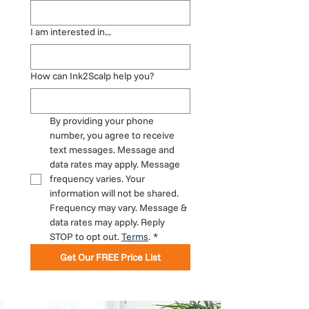
I am interested in...
How can Ink2Scalp help you?
By providing your phone 
number, you agree to receive 
text messages. Message and 
data rates may apply. Message 
frequency varies. Your 
information will not be shared. 
Frequency may vary. Message & 
data rates may apply. Reply 
STOP to opt out. 
Terms
.
*
Get Our FREE Price List