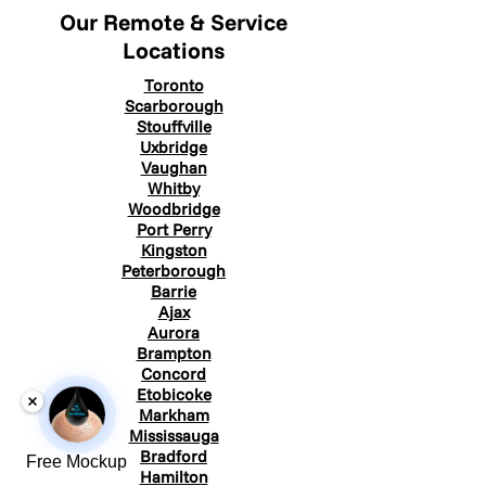
Our Remote & Service
Locations
Toronto
Scarborough
Stouffville
Uxbridge
Vaughan
Whitby
Woodbridge
Port Perry
Kingston
Peterborough
Barrie
Ajax
Aurora
Brampton
Concord
Etobicoke
Markham
Mississauga
Bradford
Free Mockup
Hamilton