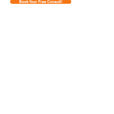
Book Your Free Consult!