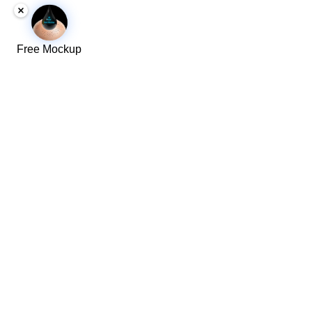
Free Mockup
We serve these locations
​Toronto
​Ajax
Newmarket
Scarborough
Aurora
North York
Stouffville
Brampton
Oakville