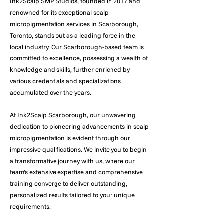
Ink2Scalp SMP Studios, founded in 2017 and
renowned for its exceptional scalp
micropigmentation services in Scarborough,
Toronto, stands out as a leading force in the
local industry. Our Scarborough-based team is
committed to excellence, possessing a wealth of
knowledge and skills, further enriched by
various credentials and specializations
accumulated over the years.
At Ink2Scalp Scarborough, our unwavering
dedication to pioneering advancements in scalp
micropigmentation is evident through our
impressive qualifications. We invite you to begin
a transformative journey with us, where our
team's extensive expertise and comprehensive
training converge to deliver outstanding,
personalized results tailored to your unique
requirements.