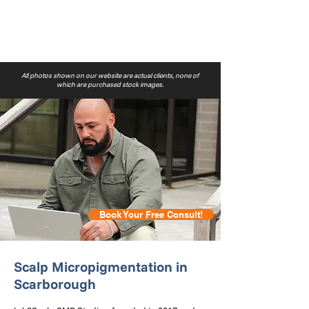
All photos shown on our website are actual clients, none of
which are purchased stock images.
Book Your Free Consult!
Scalp Micropigmentation in
Scarborough