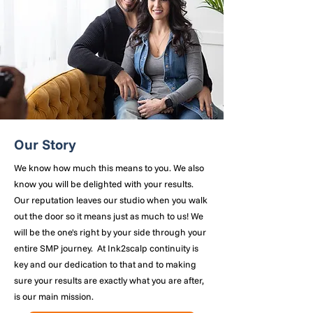
Our Story
We know how much this means to you. We also
know you will be delighted with your results.
Our reputation leaves our studio when you walk
out the door so it means just as much to us! We
will be the one's right by your side through your
entire SMP journey. At Ink2scalp continuity is
key and our dedication to that and to making
sure your results are exactly what you are after,
is our main mission.