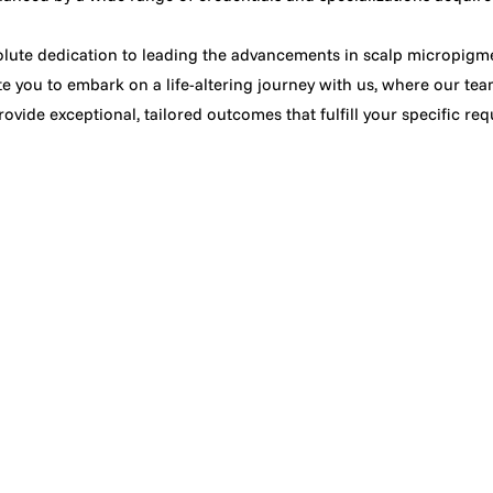
lute dedication to leading the advancements in scalp micropigme
te you to embark on a life-altering journey with us, where our team
ovide exceptional, tailored outcomes that fulfill your specific re