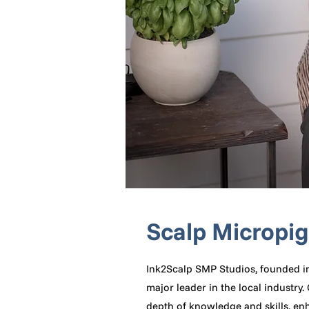
Scalp Micropi
Ink2Scalp SMP Studios, founded i
major leader in the local industr
depth of knowledge and skills, enh