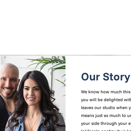
Our Story
We know how much this 
you will be delighted wit
leaves our studio when y
means just as much to us!
your side through your e