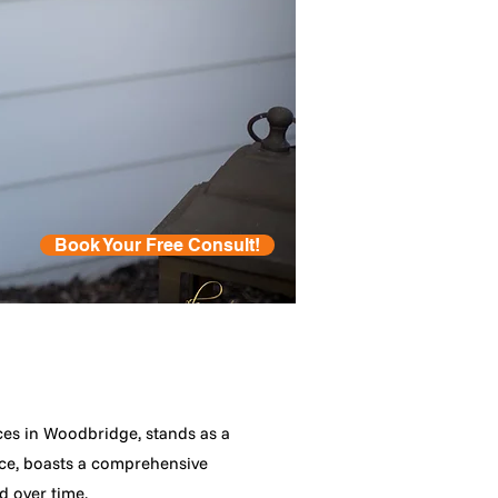
Book Your Free Consult!
es in Woodbridge, stands as a
nce, boasts a comprehensive
d over time.