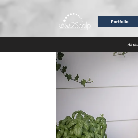
Portfolio
All ph