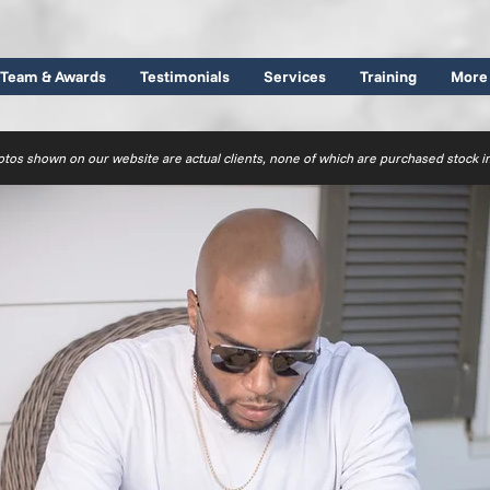
Team & Awards
Testimonials
Services
Training
More
otos shown on our website are actual clients, none of which are purchased stock 