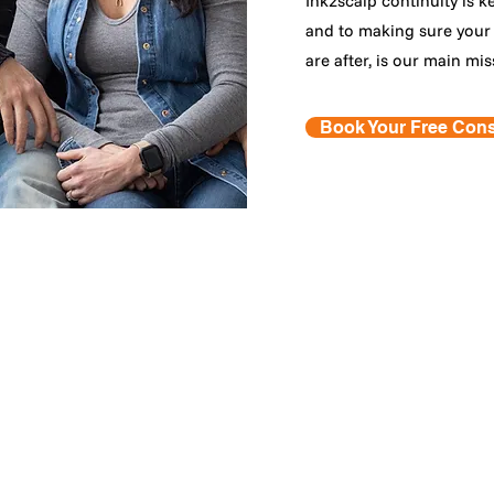
Ink2scalp continuity is k
and to making sure your 
are after, is our main mis
Book Your Free Cons