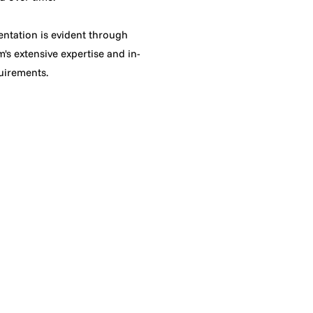
ntation is evident through
's extensive expertise and in-
quirements.