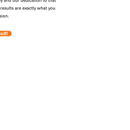
ey and our dedication to that
results are exactly what you
sion.
ult!