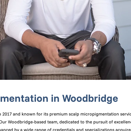
gmentation in Woodbridge
n 2017 and known for its premium scalp micropigmentation servic
y. Our Woodbridge-based team, dedicated to the pursuit of excelle
anced by a wide range of credentials and specializations acquire