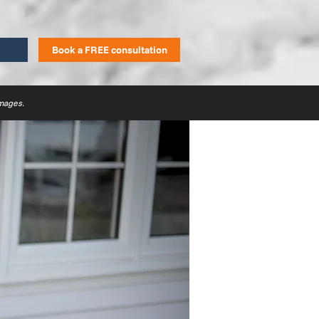
Book a FREE consultation
images.