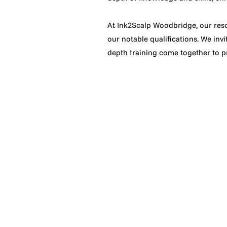
At Ink2Scalp Woodbridge, our reso
our notable qualifications. We invi
depth training come together to pr