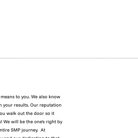
means to you. We also know
h your results. Our reputation
ou walk out the door so it
 We will be the one's right by
ntire SMP journey. At