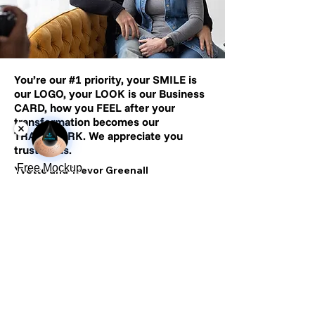
You’re our
#1
priority, your SMILE is
our LOGO, your LOOK is our Business
CARD, how you FEEL after your
transformation becomes our
TRADEMARK. We appreciate you
trusting us.
Free Mockup
Yvette and Trevor Greenall
500+ Reviews
2,500+ Clients
Completed