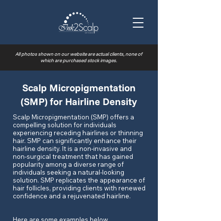
All photos shown on our website are actual clients, none of
which are purchased stock images.
Scalp Micropigmentation
(SMP) for Hairline Density
Scalp Micropigmentation (SMP) offers a
compelling solution for individuals
experiencing receding hairlines or thinning
hair. SMP can significantly enhance their
hairline density. It is a non-invasive and
non-surgical treatment that has gained
popularity among a diverse range of
individuals seeking a natural-looking
solution. SMP replicates the appearance of
hair follicles, providing clients with renewed
confidence and a rejuvenated hairline.
Here are some examples below.