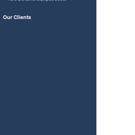
Our Clients