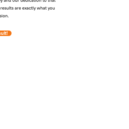
ey and our dedication to that
results are exactly what you
sion.
ult!