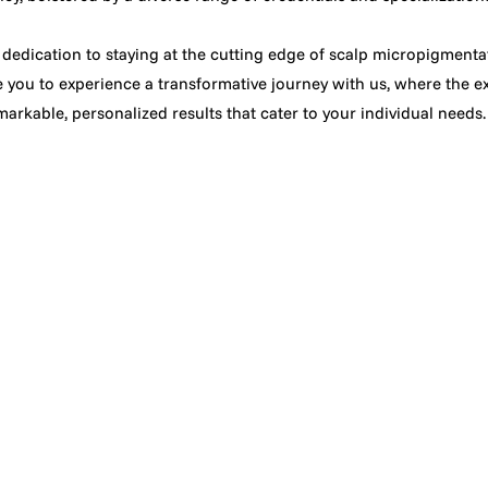
 dedication to staying at the cutting edge of scalp micropigment
te you to experience a transformative journey with us, where the ex
arkable, personalized results that cater to your individual needs.