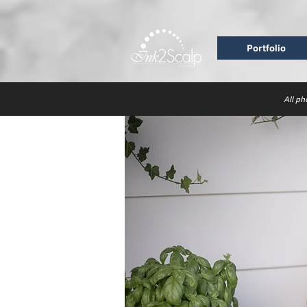
Portfolio
All ph