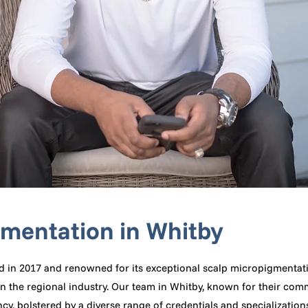
gmentation in Whitby
d in 2017 and renowned for its exceptional scalp micropigmentatio
n the regional industry. Our team in Whitby, known for their com
y, bolstered by a diverse range of credentials and specialization