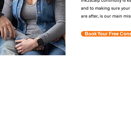
Ink2scalp continuity is k
and to making sure your 
are after, is our main mis
Book Your Free Cons