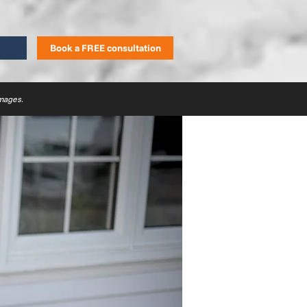
Book a FREE consultation
images.