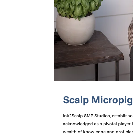
Scalp Micropi
Ink2Scalp SMP Studios, establishe
acknowledged as a pivotal player i
wealth of knowledge and proficienc