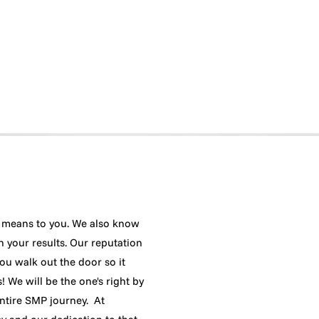
means to you. We also know
h your results. Our reputation
ou walk out the door so it
 We will be the one's right by
ntire SMP journey. At