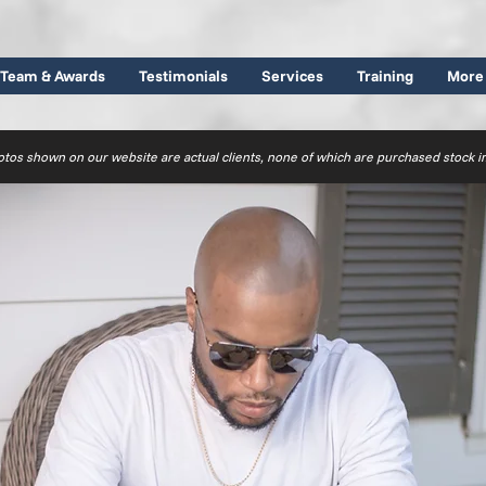
Team & Awards
Testimonials
Services
Training
More
otos shown on our website are actual clients, none of which are purchased stock 