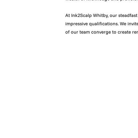
At Ink2Scalp Whitby, our steadfast
impressive qualifications. We invi
of our team converge to create rem