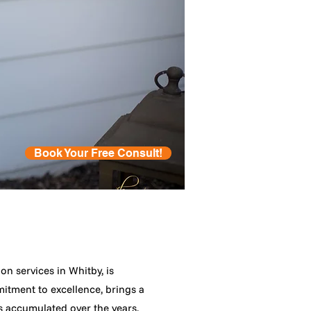
Book Your Free Consult!
n services in Whitby, is
mitment to excellence, brings a
s accumulated over the years.