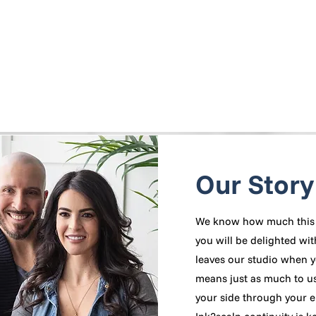
Our Story
We know how much this 
you will be delighted wit
leaves our studio when y
means just as much to us!
your side through your e