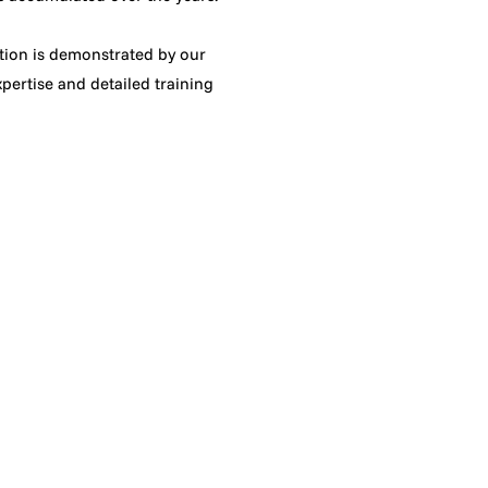
ation is demonstrated by our
pertise and detailed training