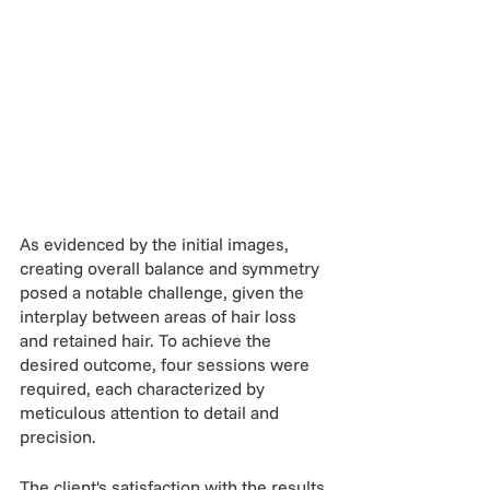
As evidenced by the initial images, 
creating overall balance and symmetry 
posed a notable challenge, given the 
interplay between areas of hair loss 
and retained hair. To achieve the 
desired outcome, four sessions were 
required, each characterized by 
meticulous attention to detail and 
precision.
The client's satisfaction with the results 