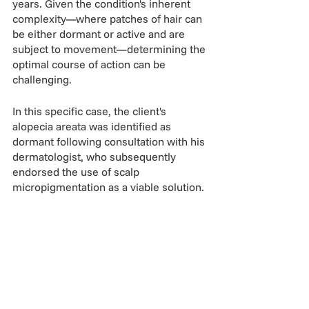
years. Given the condition's inherent 
complexity—where patches of hair can 
be either dormant or active and are 
subject to movement—determining the 
optimal course of action can be 
challenging.
In this specific case, the client's 
alopecia areata was identified as 
dormant following consultation with his 
dermatologist, who subsequently 
endorsed the use of scalp 
micropigmentation as a viable solution.