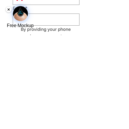
Email
*
Free Mockup
By providing your phone 
number, you agree to 
receive text messages. 
Message and data rates 
may apply. Message 
frequency varies. Your 
information will not be 
shared. Frequency may 
vary. Message & data rates 
may apply. Reply STOP to 
opt out. 
Terms
.
*
Get Our FREE Price List