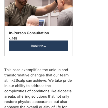
In-Person Consultation
45
Book Now
This case exemplifies the unique and 
transformative changes that our team 
at Ink2Scalp can achieve. We take pride 
in our ability to address the 
complexities of conditions like alopecia 
areata, offering solutions that not only 
restore physical appearance but also 
enhance the overall quality of life for 