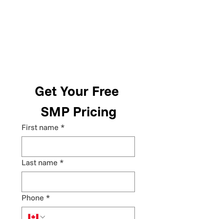
Get Your Free 
SMP Pricing
First name
*
Last name
*
Phone
*