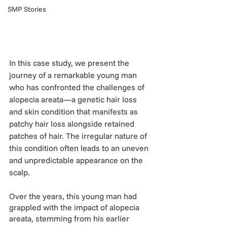
SMP Stories
In this case study, we present the 
journey of a remarkable young man 
who has confronted the challenges of 
alopecia areata—a genetic hair loss 
and skin condition that manifests as 
patchy hair loss alongside retained 
patches of hair. The irregular nature of 
this condition often leads to an uneven 
and unpredictable appearance on the 
scalp.
Over the years, this young man had 
grappled with the impact of alopecia 
areata, stemming from his earlier 