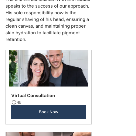
speaks to the success of our approach. 
His sole responsibility now is the 
regular shaving of his head, ensuring a 
clean canvas, and maintaining proper 
skin hydration to facilitate pigment 
retention.
Virtual Consultation
45
Book Now