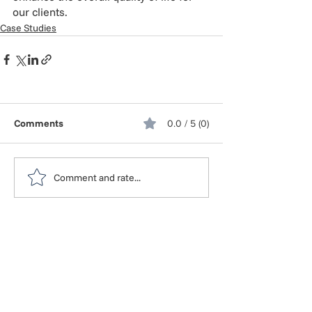
our clients.
Case Studies
Comments
0.0 / 5 (0)
Comment and rate...