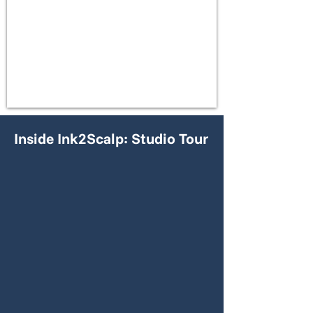
Inside Ink2Scalp: Studio Tour