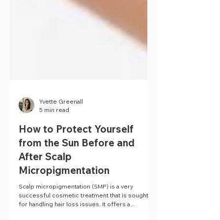
Yvette Greenall
5 min read
How to Protect Yourself
from the Sun Before and
After Scalp