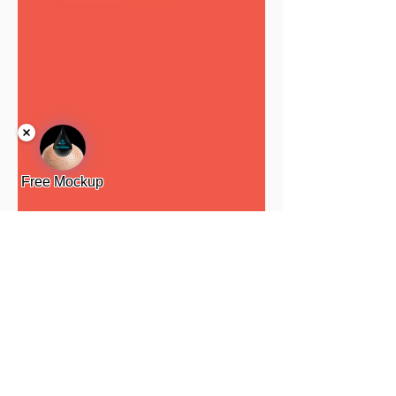
Free Mockup