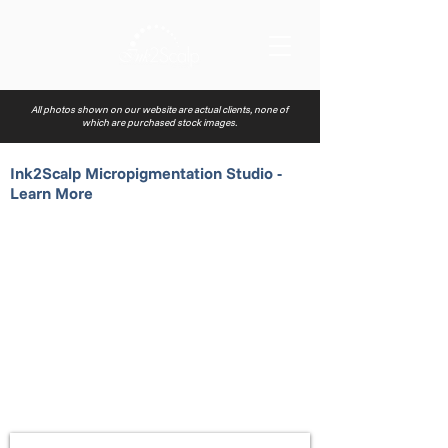
All photos shown on our website are actual clients, none of
which are purchased stock images.
Ink2Scalp Micropigmentation Studio -
Learn More