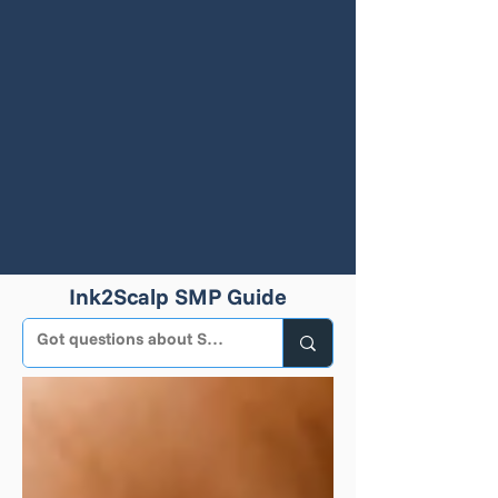
Ink2Scalp SMP Guide