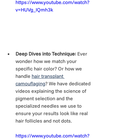
https://www.youtube.com/watch?
v=HUVg_IQmh3k
Deep Dives into Technique:
 Ever 
wonder how we match your 
specific hair color? Or how we 
handle 
hair transplant 
camouflaging
? We have dedicated 
videos explaining the science of 
pigment selection and the 
specialized needles we use to 
ensure your results look like real 
hair follicles and not dots.
https://www.youtube.com/watch?