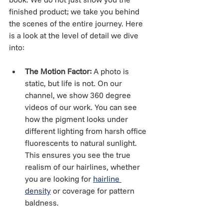
finished product; we take you behind 
the scenes of the entire journey. Here 
is a look at the level of detail we dive 
into:
The Motion Factor:
 A photo is 
static, but life is not. On our 
channel, we show 360 degree 
videos of our work. You can see 
how the pigment looks under 
different lighting from harsh office 
fluorescents to natural sunlight. 
This ensures you see the true 
realism of our hairlines, whether 
you are looking for 
hairline 
density
 or coverage for pattern 
baldness.