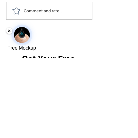
Comment and rate...
Free Mockup
Get Your Free 
SMP Pricing
First name
*
Last name
*
Phone
*