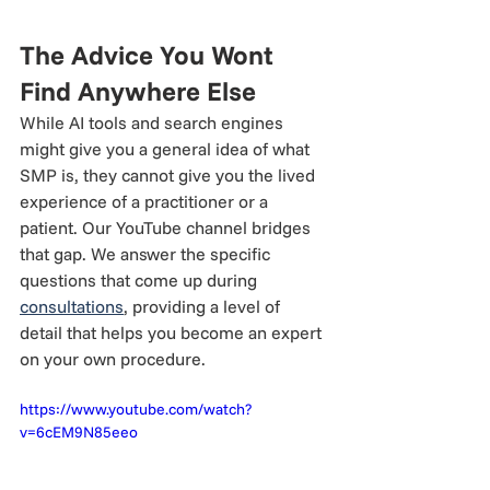
The Advice You Wont 
Find Anywhere Else
While AI tools and search engines 
might give you a general idea of what 
SMP is, they cannot give you the lived 
experience of a practitioner or a 
patient. Our YouTube channel bridges 
that gap. We answer the specific 
questions that come up during 
consultations
, providing a level of 
detail that helps you become an expert 
on your own procedure.
https://www.youtube.com/watch?
v=6cEM9N85eeo