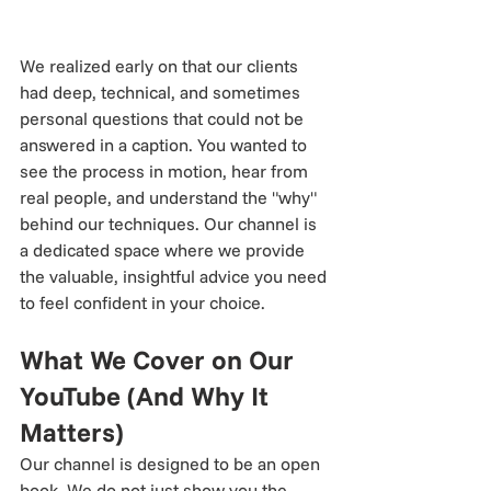
We realized early on that our clients 
had deep, technical, and sometimes 
personal questions that could not be 
answered in a caption. You wanted to 
see the process in motion, hear from 
real people, and understand the "why" 
behind our techniques. Our channel is 
a dedicated space where we provide 
the valuable, insightful advice you need 
to feel confident in your choice.
What We Cover on Our 
YouTube (And Why It 
Matters)
Our channel is designed to be an open 
book. We do not just show you the 