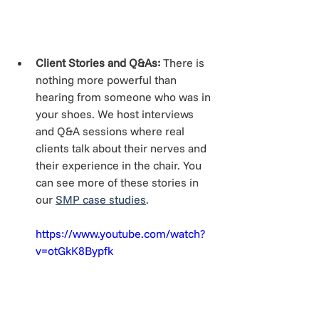
Client Stories and Q&As:
 There is 
nothing more powerful than 
hearing from someone who was in 
your shoes. We host interviews 
and Q&A sessions where real 
clients talk about their nerves and 
their experience in the chair. You 
can see more of these stories in 
our 
SMP case studies
.
https://www.youtube.com/watch?
v=otGkK8Bypfk