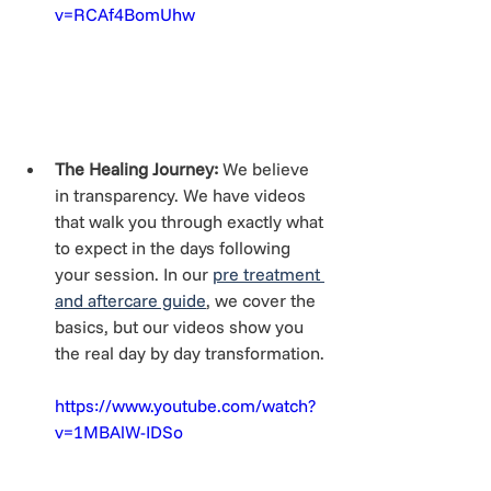
v=RCAf4BomUhw
The Healing Journey:
 We believe 
in transparency. We have videos 
that walk you through exactly what 
to expect in the days following 
your session. In our 
pre treatment 
and aftercare guide
, we cover the 
basics, but our videos show you 
the real day by day transformation.
https://www.youtube.com/watch?
v=1MBAlW-IDSo