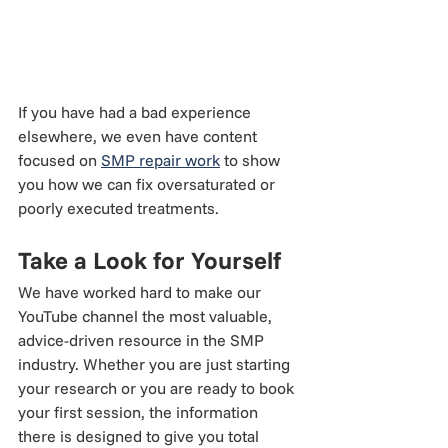
If you have had a bad experience 
elsewhere, we even have content 
focused on 
SMP repair work
 to show 
you how we can fix oversaturated or 
poorly executed treatments.
Take a Look for Yourself
We have worked hard to make our 
YouTube channel the most valuable, 
advice-driven resource in the SMP 
industry. Whether you are just starting 
your research or you are ready to book 
your first session, the information 
there is designed to give you total 