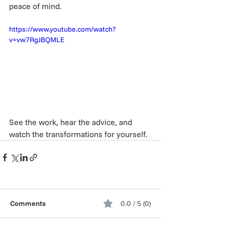
peace of mind.
https://www.youtube.com/watch?
v=vw7RgJBQMLE
See the work, hear the advice, and 
watch the transformations for yourself.
Comments
0.0 / 5 (0)