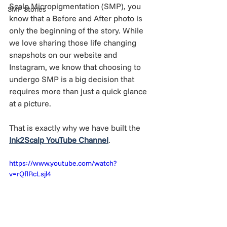
Scalp Micropigmentation (SMP), you 
SMP Stories
know that a Before and After photo is 
only the beginning of the story. While 
we love sharing those life changing 
snapshots on our website and 
Instagram, we know that choosing to 
undergo SMP is a big decision that 
requires more than just a quick glance 
at a picture.
That is exactly why we have built the 
Ink2Scalp YouTube Channel
.
https://www.youtube.com/watch?
v=rQflRcLsjl4