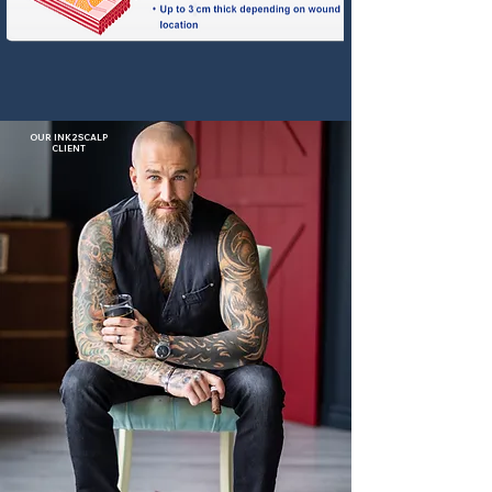
OUR INK2SCALP
CLIENT