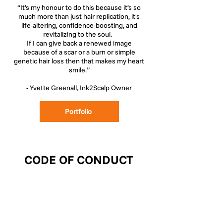
“It’s my honour to do this because it’s so
much more than just hair replication, it's
life-altering, confidence-boosting, and
revitalizing to the soul.
If I can give back a renewed image
because of a scar or a burn or simple
genetic hair loss then that makes my heart
smile.”
- Yvette Greenall, Ink2Scalp Owner
Portfolio
CODE OF CONDUCT