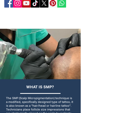
WHAT IS SMP?
The SMP (Scalp Micropigmentation) technique is
a modified, specifically designed type of tattoo, it
is also known as a “hair/head or hairline tattoo”.
Technicians place follicle size impressions that