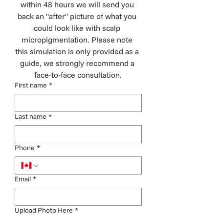
within 48 hours we will send you 
back an "after" picture of what you 
could look like with scalp 
micropigmentation. Please note 
this simulation is only provided as a 
guide, we strongly recommend a 
face-to-face consultation.
First name
*
Last name
*
Phone
*
Email
*
Upload Photo Here
*