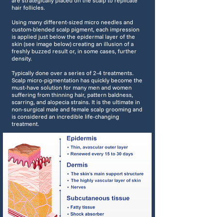
are strategically placed on the scalp to replicate
hair follicles.
Using many different-sized micro needles and
custom-blended scalp pigment, each impression
is applied just below the epidermal layer of the
skin (see image below) creating an illusion of a
freshly buzzed result or, in some cases, further
density.
Typically done over a series of 2-4 treatments.
Scalp micro-pigmentation has quickly become the
must-have solution for many men and women
suffering from thinning hair, pattern baldness,
scarring, and alopecia strains. It is the ultimate in
non-surgical male and female scalp grooming and
is considered an incredible life-changing
treatment.