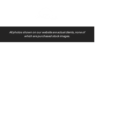
All photos shown on our website are actual clients, none of
which are purchased stock images.