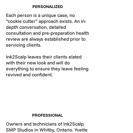
PERSONALIZED
Each person is a unique case, no
“cookie cutter” approach exists. An in-
depth conversation, detailed
consultation and pre-preparation health
review are always established prior to
servicing clients.
Ink2Scalp leaves their clients elated
with their new look and will do
everything to ensure they leave feeling
revived and confident.
PROFESSIONAL
Owners and technicians of Ink2Scalp
SMP Studios in Whitby, Ontario. Yvette