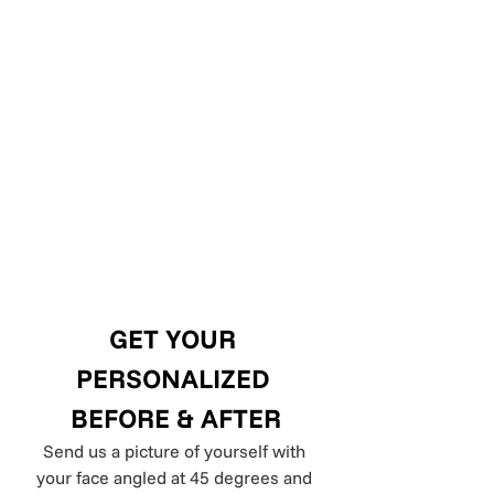
GET YOUR 
PERSONALIZED 
BEFORE & AFTER
Send us a picture of yourself with 
your face angled at 45 degrees and 