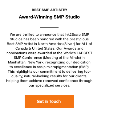
BEST SMP ARTISTRY
Award-Winning SMP Studio
We are thrilled to announce that Ink2Scalp SMP
Studios has been honored with the prestigious
Best SMP Artist in North America (Silver) for ALL of
Canada & United States. Our Awards and
nominations were awarded at the World's LARGEST
SMP Conference (Meeting of the Minds) in
Manhattan, New York, recognizing our dedication
to excellence in scalp micropigmentation (SMP).
This highlights our commitment to delivering top-
quality, natural-looking results for our clients,
helping them achieve renewed confidence through
our specialized services.
Get in Touch