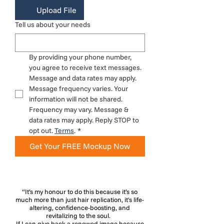
Upload File
Tell us about your needs
By providing your phone number, 
you agree to receive text messages. 
Message and data rates may apply. 
Message frequency varies. Your 
information will not be shared. 
Frequency may vary. Message & 
data rates may apply. Reply STOP to 
opt out. 
Terms
.
*
Get Your FREE Mockup Now
“It’s my honour to do this because it’s so
much more than just hair replication, it's life-
altering, confidence-boosting, and
revitalizing to the soul.
If I can give back a renewed image because