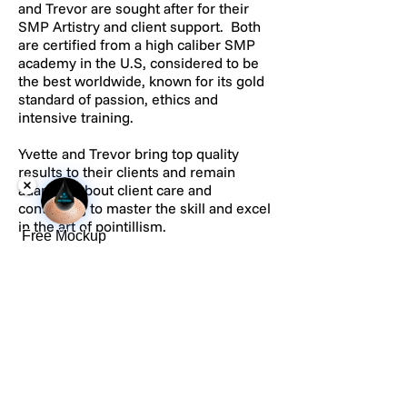
and Trevor are sought after for their
SMP Artistry and client support. Both
are certified from a high caliber SMP
academy in the U.S, considered to be
the best worldwide, known for its gold
standard of passion, ethics and
intensive training.
Yvette and Trevor bring top quality
results to their clients and remain
adamant about client care and
continuing to master the skill and excel
in the art of pointillism.
Free Mockup
CONFIDENTIAL
All SMP services are executed with
100% confidentiality and only those