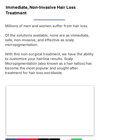
Immediate, Non-Invasive Hair Loss
Treatment
Millions of men and women suffer from hair loss.
Of the solutions available, none are as immediate,
safe, non-invasive, and effective as scalp
micropigmentation.
With this non-surgical treatment, we have the ability
to customize your hairline results. Scalp
Micropigmentation (also known as a hair tattoo) has
become the most popular and sought-after
treatment for hair loss worldwide.