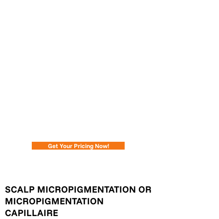
#1 Scalp Micropigmentation in Ontario - Ink
2 Scalp SMP Studios
If you could change it, would you?
Scalp Micropigmentation is an effective
solution for hair replication.
If you have genetic hair loss, thinning,
FUT/FUE transplant scarring or various
alopecia strains, Scalp Micropigmentation
(SMP) can transform your look.
Get Your Pricing Now!
SCALP MICROPIGMENTATION OR
MICROPIGMENTATION
CAPILLAIRE