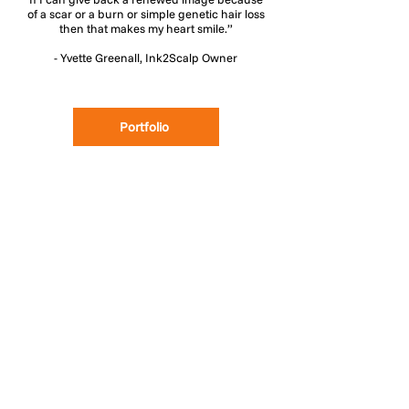
of a scar or a burn or simple genetic hair loss
then that makes my heart smile.”
- Yvette Greenall, Ink2Scalp Owner
Portfolio